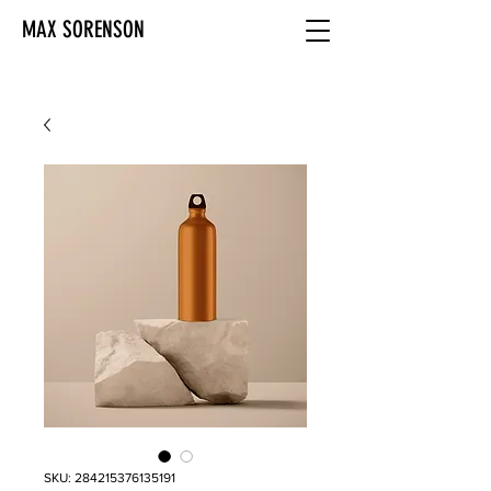
MAX SORENSON
SKU: 284215376135191