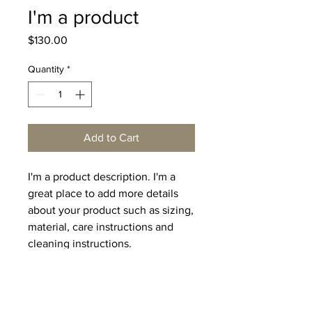
I'm a product
Price
$130.00
Quantity
*
Add to Cart
I'm a product description. I'm a 
great place to add more details 
about your product such as sizing, 
material, care instructions and 
cleaning instructions.
PRODUCT INFO